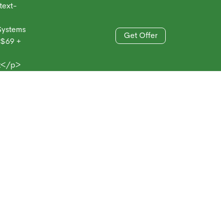
-
ems
Get Offer
 +
833-606-4477
>