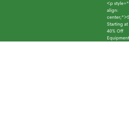
<p style="text
align:
center;">Syst
Starting at $69
 Frontpoint
Products
Monitoring Plans
Small Business
Blog
40% Off
Equipment</p